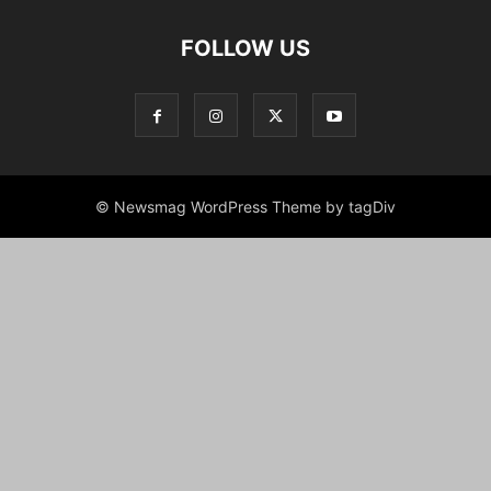
FOLLOW US
© Newsmag WordPress Theme by tagDiv