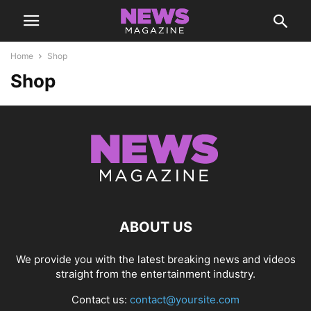
Home
Shop
Shop
ABOUT US
We provide you with the latest breaking news and videos
straight from the entertainment industry.
Contact us:
contact@yoursite.com