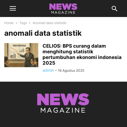
Home
Tags
Anomali data statistik
anomali data statistik
CELIOS: BPS curang dalam
menghitung statistik
pertumbuhan ekonomi indonesia
2025
admin
-
16 Agustus 2025