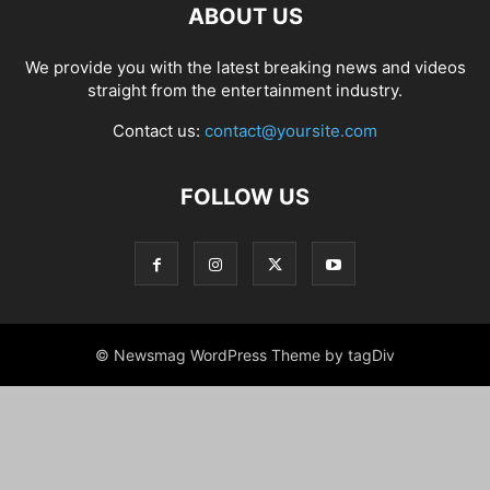
ABOUT US
We provide you with the latest breaking news and videos
straight from the entertainment industry.
Contact us:
contact@yoursite.com
FOLLOW US
© Newsmag WordPress Theme by tagDiv