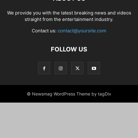
We provide you with the latest breaking news and videos
straight from the entertainment industry.
Contact us:
contact@yoursite.com
FOLLOW US
© Newsmag WordPress Theme by tagDiv