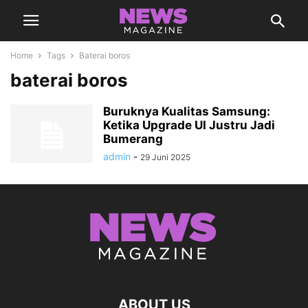
Home
Tags
Baterai boros
baterai boros
Buruknya Kualitas Samsung:
Ketika Upgrade UI Justru Jadi
Bumerang
admin
-
29 Juni 2025
ABOUT US