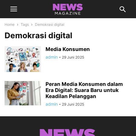
Home
Tags
Demokrasi digital
Demokrasi digital
Media Konsumen
admin
-
29 Juni 2025
Peran Media Konsumen dalam
Era Digital: Suara Baru untuk
Keadilan Pelanggan
admin
-
29 Juni 2025