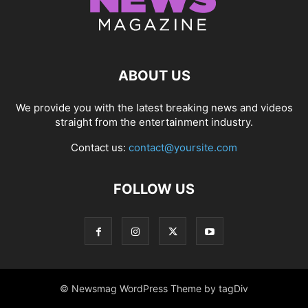
ABOUT US
We provide you with the latest breaking news and videos
straight from the entertainment industry.
Contact us:
contact@yoursite.com
FOLLOW US
© Newsmag WordPress Theme by tagDiv