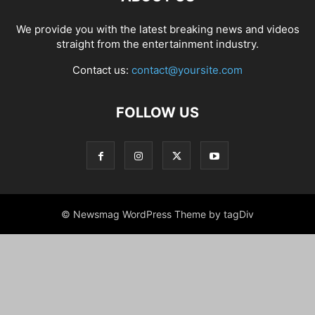
We provide you with the latest breaking news and videos
straight from the entertainment industry.
Contact us:
contact@yoursite.com
FOLLOW US
© Newsmag WordPress Theme by tagDiv