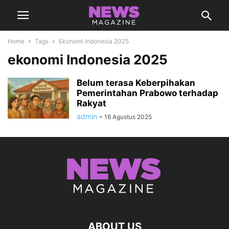
Home
Tags
Ekonomi Indonesia 2025
ekonomi Indonesia 2025
Belum terasa Keberpihakan
Pemerintahan Prabowo terhadap
Rakyat
admin
-
16 Agustus 2025
ABOUT US