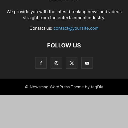
We provide you with the latest breaking news and videos
straight from the entertainment industry.
Contact us:
contact@yoursite.com
FOLLOW US
© Newsmag WordPress Theme by tagDiv