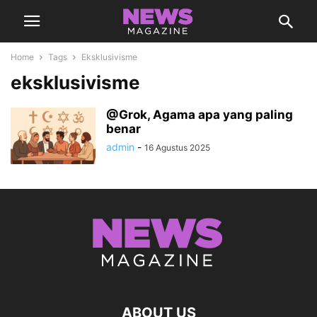
Home
Tags
Eksklusivisme
eksklusivisme
@Grok, Agama apa yang paling
benar
admin
-
16 Agustus 2025
ABOUT US