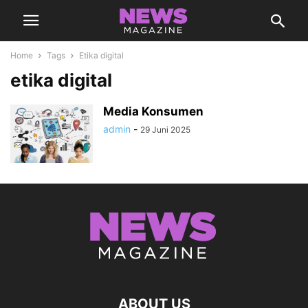
Home
Tags
Etika digital
etika digital
Media Konsumen
admin
-
29 Juni 2025
ABOUT US