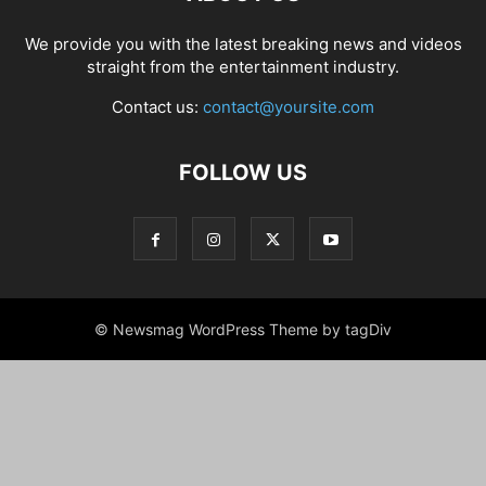
We provide you with the latest breaking news and videos
straight from the entertainment industry.
Contact us:
contact@yoursite.com
FOLLOW US
© Newsmag WordPress Theme by tagDiv