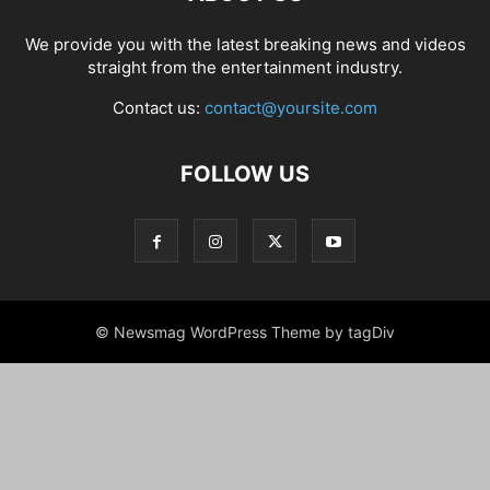
We provide you with the latest breaking news and videos
straight from the entertainment industry.
Contact us:
contact@yoursite.com
FOLLOW US
© Newsmag WordPress Theme by tagDiv