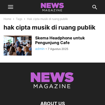
Home
Tags
Hak cipta musik di ruang publik
hak cipta musik di ruang publik
Skema Headphone untuk
Pengunjung Cafe
admin
-
7 Agustus 2025
ABOUT US