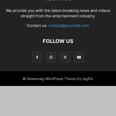
We provide you with the latest breaking news and videos
straight from the entertainment industry.
Contact us:
contact@yoursite.com
FOLLOW US
© Newsmag WordPress Theme by tagDiv