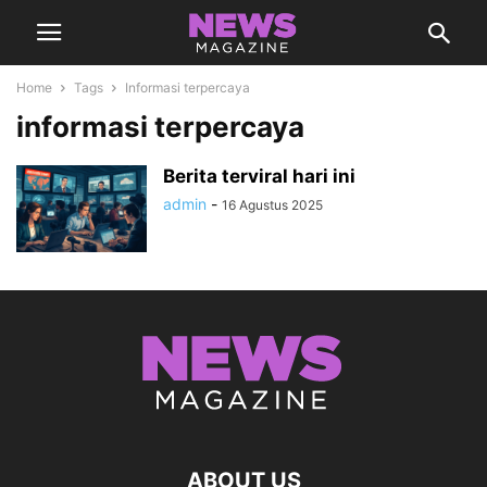
Home
Tags
Informasi terpercaya
informasi terpercaya
Berita terviral hari ini
admin
-
16 Agustus 2025
ABOUT US