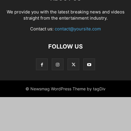
We provide you with the latest breaking news and videos
straight from the entertainment industry.
Contact us:
contact@yoursite.com
FOLLOW US
© Newsmag WordPress Theme by tagDiv