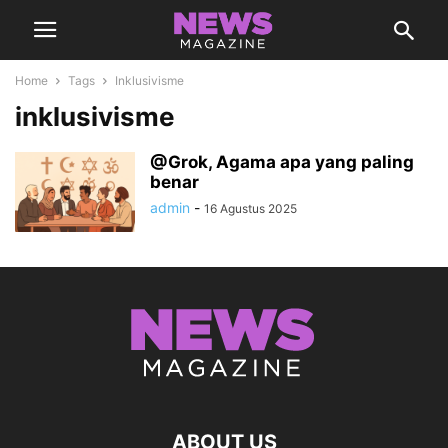
Home
Tags
Inklusivisme
inklusivisme
@Grok, Agama apa yang paling
benar
admin
-
16 Agustus 2025
ABOUT US