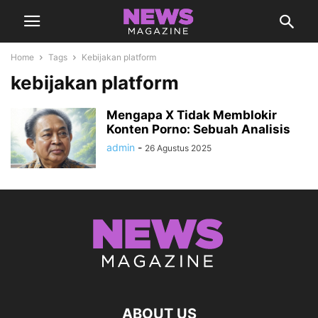
Home
Tags
Kebijakan platform
kebijakan platform
Mengapa X Tidak Memblokir
Konten Porno: Sebuah Analisis
admin
-
26 Agustus 2025
ABOUT US