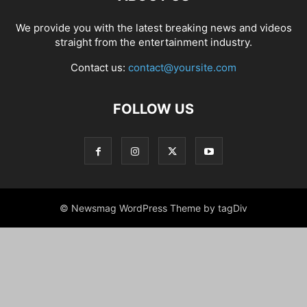
We provide you with the latest breaking news and videos
straight from the entertainment industry.
Contact us:
contact@yoursite.com
FOLLOW US
© Newsmag WordPress Theme by tagDiv