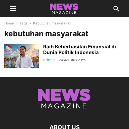
Home
Tags
Kebutuhan masyarakat
kebutuhan masyarakat
Raih Keberhasilan Finansial di
Dunia Politik Indonesia
admin
-
24 Agustus 2025
ABOUT US