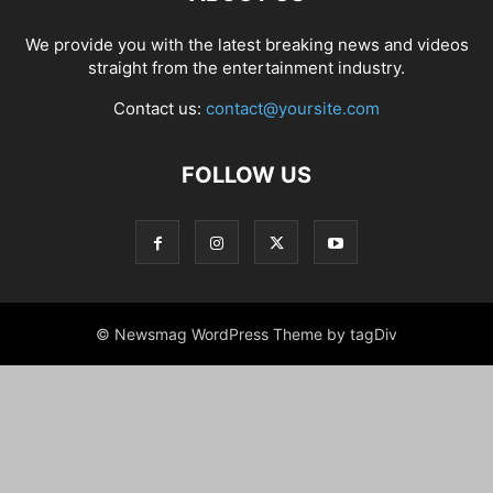
We provide you with the latest breaking news and videos
straight from the entertainment industry.
Contact us:
contact@yoursite.com
FOLLOW US
© Newsmag WordPress Theme by tagDiv