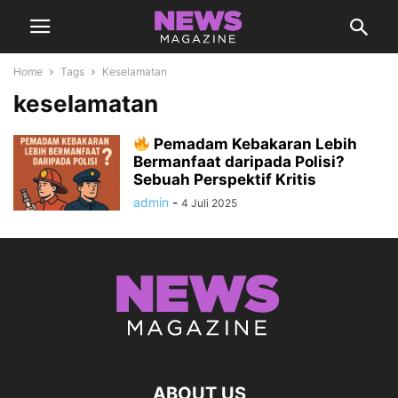
Home
Tags
Keselamatan
keselamatan
Pemadam Kebakaran Lebih
Bermanfaat daripada Polisi?
Sebuah Perspektif Kritis
admin
-
4 Juli 2025
ABOUT US