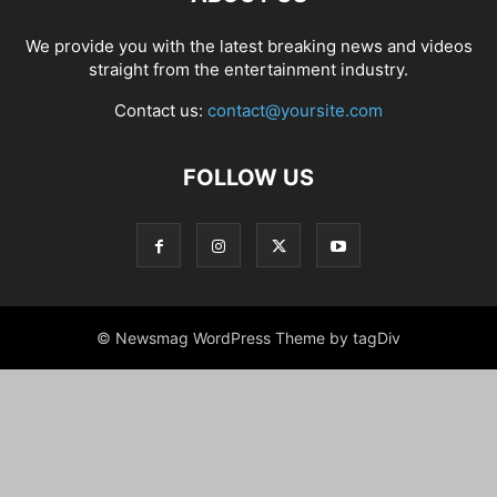
We provide you with the latest breaking news and videos
straight from the entertainment industry.
Contact us:
contact@yoursite.com
FOLLOW US
© Newsmag WordPress Theme by tagDiv