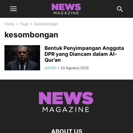
Home
Tags
Kesombongan
kesombongan
Bentuk Penyimpangan Anggota
DPR yang Diancam dalam Al-
Qur’an
admin
-
23 Agustus 2025
ABOUT US