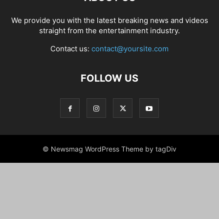
We provide you with the latest breaking news and videos
straight from the entertainment industry.
Contact us:
contact@yoursite.com
FOLLOW US
© Newsmag WordPress Theme by tagDiv