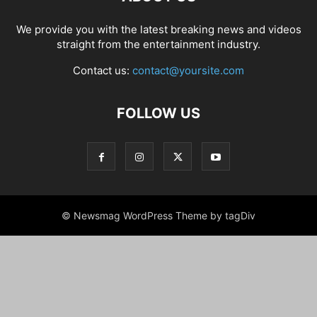
We provide you with the latest breaking news and videos
straight from the entertainment industry.
Contact us:
contact@yoursite.com
FOLLOW US
© Newsmag WordPress Theme by tagDiv