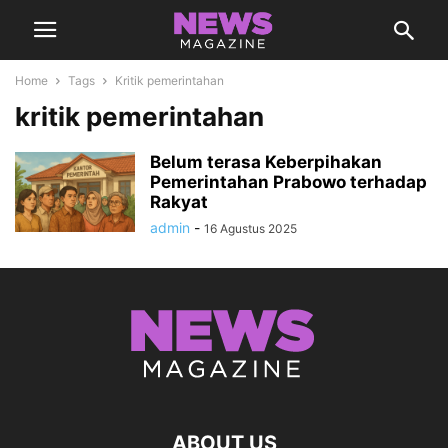
Home
Tags
Kritik pemerintahan
kritik pemerintahan
Belum terasa Keberpihakan
Pemerintahan Prabowo terhadap
Rakyat
admin
-
16 Agustus 2025
ABOUT US