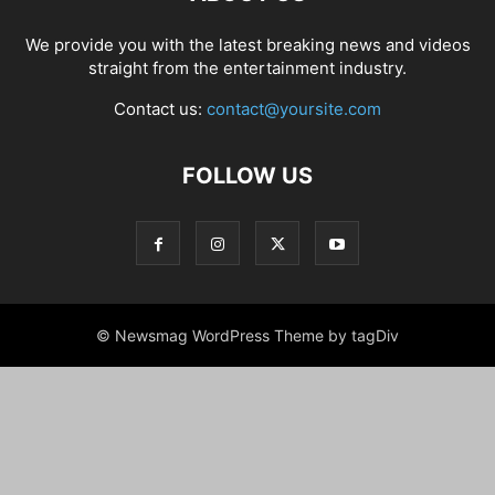
We provide you with the latest breaking news and videos
straight from the entertainment industry.
Contact us:
contact@yoursite.com
FOLLOW US
© Newsmag WordPress Theme by tagDiv