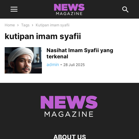
Home
Tags
Kutipan imam syafii
kutipan imam syafii
Nasihat Imam Syafii yang
terkenal
admin
-
28 Juli 2025
ABOUT US