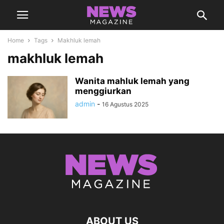
Home
Tags
Makhluk lemah
makhluk lemah
Wanita mahluk lemah yang
menggiurkan
admin
-
16 Agustus 2025
ABOUT US