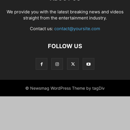
We provide you with the latest breaking news and videos
straight from the entertainment industry.
Contact us:
contact@yoursite.com
FOLLOW US
© Newsmag WordPress Theme by tagDiv