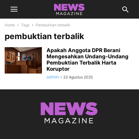
Home
Tags
Pembuktian terbalik
pembuktian terbalik
Apakah Anggota DPR Berani
Mengesahkan Undang-Undang
Pembuktian Terbalik Harta
Koruptor
admin
-
23 Agustus 2025