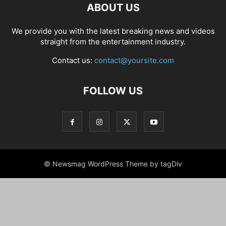
ABOUT US
We provide you with the latest breaking news and videos
straight from the entertainment industry.
Contact us:
contact@yoursite.com
FOLLOW US
© Newsmag WordPress Theme by tagDiv