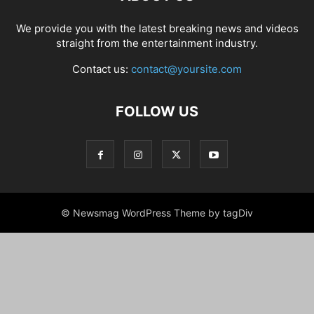
We provide you with the latest breaking news and videos
straight from the entertainment industry.
Contact us:
contact@yoursite.com
FOLLOW US
© Newsmag WordPress Theme by tagDiv