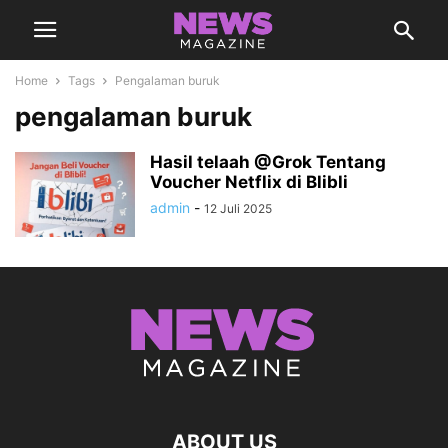
Home
Tags
Pengalaman buruk
pengalaman buruk
Hasil telaah @Grok Tentang
Voucher Netflix di Blibli
admin
-
12 Juli 2025
ABOUT US