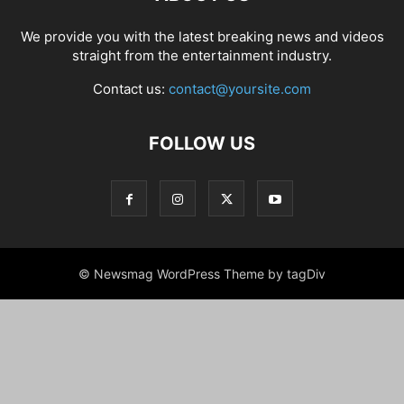
We provide you with the latest breaking news and videos
straight from the entertainment industry.
Contact us:
contact@yoursite.com
FOLLOW US
© Newsmag WordPress Theme by tagDiv