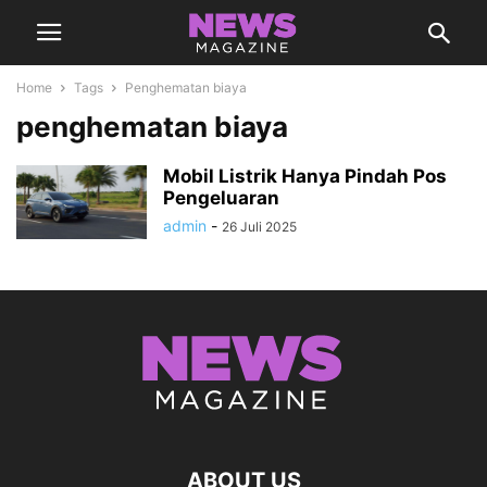
Home
Tags
Penghematan biaya
penghematan biaya
Mobil Listrik Hanya Pindah Pos
Pengeluaran
admin
-
26 Juli 2025
ABOUT US