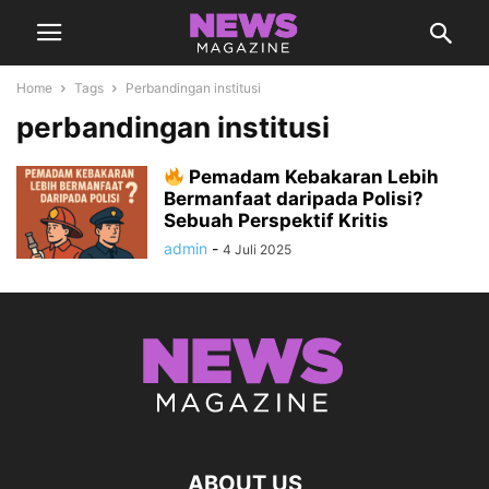
Home
Tags
Perbandingan institusi
perbandingan institusi
Pemadam Kebakaran Lebih
Bermanfaat daripada Polisi?
Sebuah Perspektif Kritis
admin
-
4 Juli 2025
ABOUT US