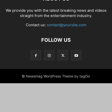
We provide you with the latest breaking news and videos
straight from the entertainment industry.
Contact us:
contact@yoursite.com
FOLLOW US
© Newsmag WordPress Theme by tagDiv