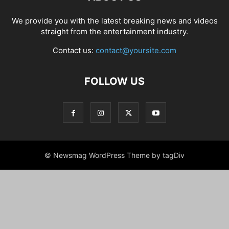
We provide you with the latest breaking news and videos
straight from the entertainment industry.
Contact us:
contact@yoursite.com
FOLLOW US
© Newsmag WordPress Theme by tagDiv