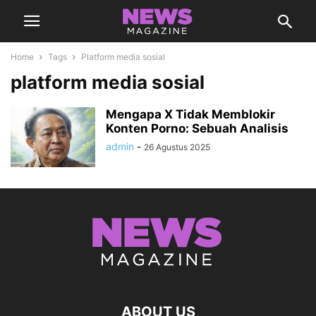
Home
Tags
Platform media sosial
platform media sosial
Mengapa X Tidak Memblokir
Konten Porno: Sebuah Analisis
admin
-
26 Agustus 2025
ABOUT US