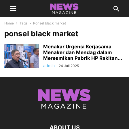
Home
Tags
Ponsel black market
ponsel black market
Menakar Urgensi Kerjasama
Menaker dan Mendag dalam
Meresmikan Pabrik HP Rakitan...
admin
-
24 Juli 2025
ABOUT US