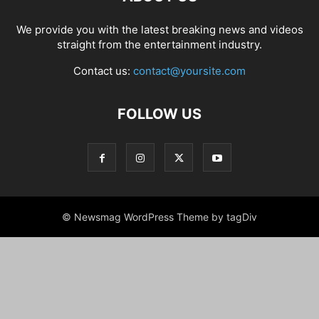
We provide you with the latest breaking news and videos
straight from the entertainment industry.
Contact us:
contact@yoursite.com
FOLLOW US
© Newsmag WordPress Theme by tagDiv