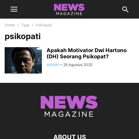
Home
Tags
Psikopati
psikopati
Apakah Motivator Dwi Hartono
(DH) Seorang Psikopat?
admin
-
26 Agustus 2025
ABOUT US