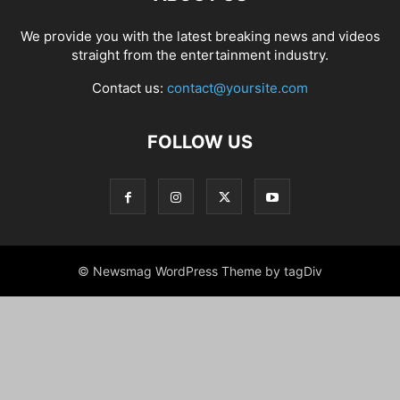
We provide you with the latest breaking news and videos
straight from the entertainment industry.
Contact us:
contact@yoursite.com
FOLLOW US
© Newsmag WordPress Theme by tagDiv