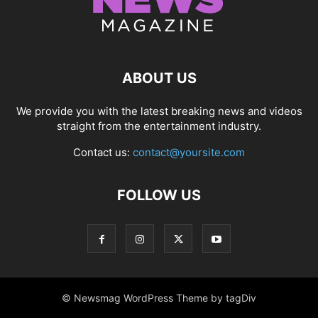
ABOUT US
We provide you with the latest breaking news and videos
straight from the entertainment industry.
Contact us:
contact@yoursite.com
FOLLOW US
© Newsmag WordPress Theme by tagDiv