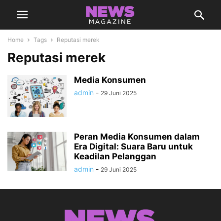
Home
Tags
Reputasi merek
Reputasi merek
Media Konsumen
admin
-
29 Juni 2025
Peran Media Konsumen dalam
Era Digital: Suara Baru untuk
Keadilan Pelanggan
admin
-
29 Juni 2025