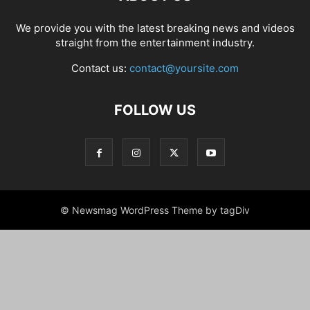
We provide you with the latest breaking news and videos
straight from the entertainment industry.
Contact us:
contact@yoursite.com
FOLLOW US
© Newsmag WordPress Theme by tagDiv