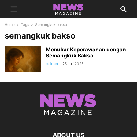
Home
Tags
Semangkuk bakso
semangkuk bakso
Menukar Keperawanan dengan
Semangkuk Bakso
admin
-
25 Juli 2025
ABOUT US