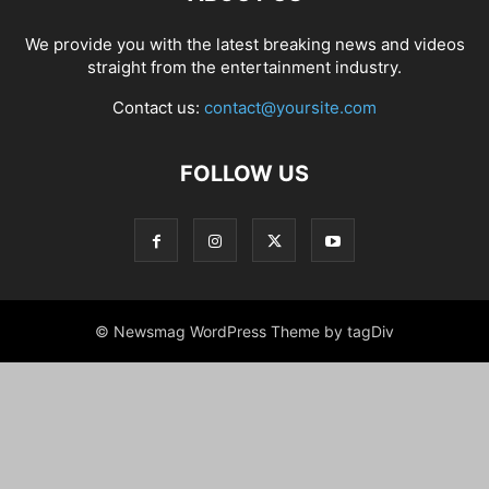
We provide you with the latest breaking news and videos
straight from the entertainment industry.
Contact us:
contact@yoursite.com
FOLLOW US
© Newsmag WordPress Theme by tagDiv