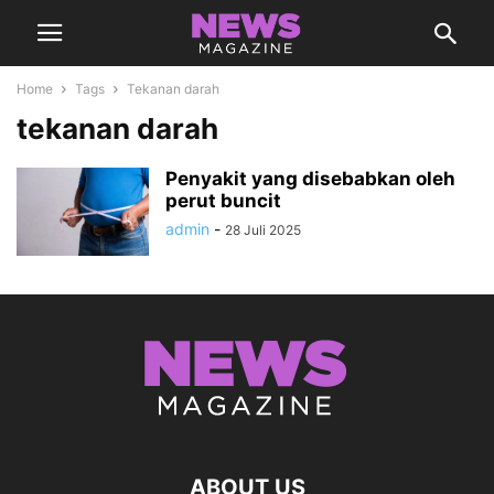
Home
Tags
Tekanan darah
tekanan darah
Penyakit yang disebabkan oleh
perut buncit
admin
-
28 Juli 2025
ABOUT US