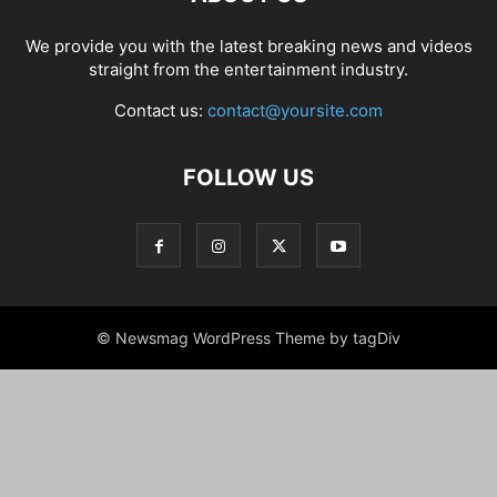
We provide you with the latest breaking news and videos
straight from the entertainment industry.
Contact us:
contact@yoursite.com
FOLLOW US
© Newsmag WordPress Theme by tagDiv