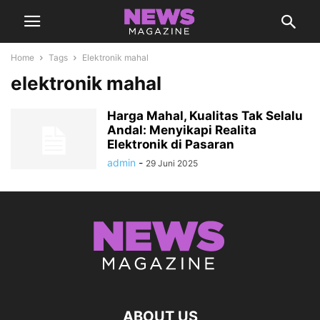
Home
Tags
Elektronik mahal
elektronik mahal
Harga Mahal, Kualitas Tak Selalu
Andal: Menyikapi Realita
Elektronik di Pasaran
admin
-
29 Juni 2025
ABOUT US