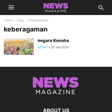
Home
Tags
Keberagaman
keberagaman
negara Konoha
admin
-
23 Juli 2025
ABOUT US