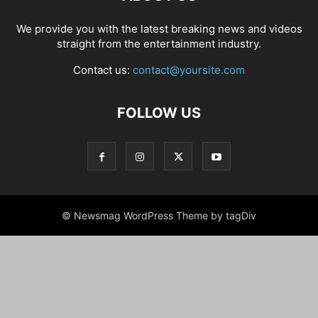
We provide you with the latest breaking news and videos
straight from the entertainment industry.
Contact us:
contact@yoursite.com
FOLLOW US
© Newsmag WordPress Theme by tagDiv