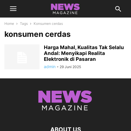
Home
Tags
Konsumen cerdas
konsumen cerdas
Harga Mahal, Kualitas Tak Selalu
Andal: Menyikapi Realita
Elektronik di Pasaran
admin
-
29 Juni 2025
ABOUT US