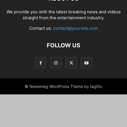
We provide you with the latest breaking news and videos
straight from the entertainment industry.
Contact us:
contact@yoursite.com
FOLLOW US
© Newsmag WordPress Theme by tagDiv