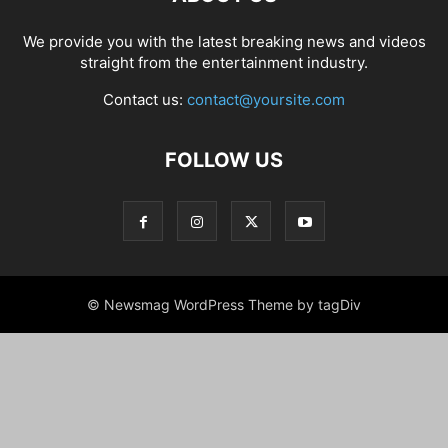
We provide you with the latest breaking news and videos
straight from the entertainment industry.
Contact us:
contact@yoursite.com
FOLLOW US
© Newsmag WordPress Theme by tagDiv