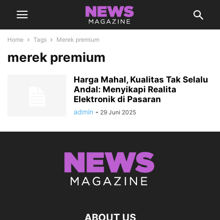
Home
Tags
Merek premium
merek premium
Harga Mahal, Kualitas Tak Selalu
Andal: Menyikapi Realita
Elektronik di Pasaran
admin
-
29 Juni 2025
ABOUT US