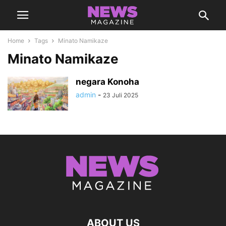
Home
Tags
Minato Namikaze
Minato Namikaze
negara Konoha
admin
-
23 Juli 2025
ABOUT US