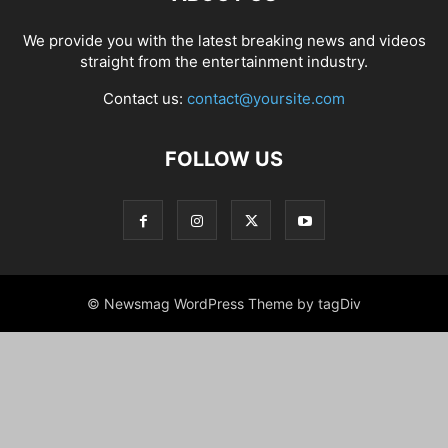
We provide you with the latest breaking news and videos
straight from the entertainment industry.
Contact us:
contact@yoursite.com
FOLLOW US
© Newsmag WordPress Theme by tagDiv