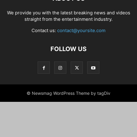
We provide you with the latest breaking news and videos
straight from the entertainment industry.
Contact us:
contact@yoursite.com
FOLLOW US
© Newsmag WordPress Theme by tagDiv