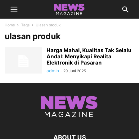
Home
Tags
Ulasan produk
ulasan produk
Harga Mahal, Kualitas Tak Selalu
Andal: Menyikapi Realita
Elektronik di Pasaran
admin
-
29 Juni 2025
ABOUT US